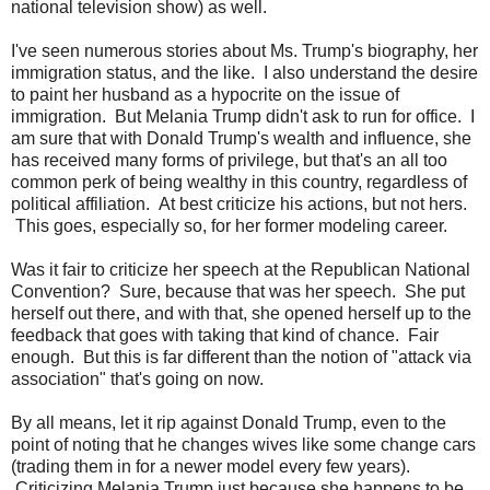
national television show) as well.
I've seen numerous stories about Ms. Trump's biography, her
immigration status, and the like. I also understand the desire
to paint her husband as a hypocrite on the issue of
immigration. But Melania Trump didn't ask to run for office. I
am sure that with Donald Trump's wealth and influence, she
has received many forms of privilege, but that's an all too
common perk of being wealthy in this country, regardless of
political affiliation. At best criticize his actions, but not hers.
This goes, especially so, for her former modeling career.
Was it fair to criticize her speech at the Republican National
Convention? Sure, because that was her speech. She put
herself out there, and with that, she opened herself up to the
feedback that goes with taking that kind of chance. Fair
enough. But this is far different than the notion of "attack via
association" that's going on now.
By all means, let it rip against Donald Trump, even to the
point of noting that he changes wives like some change cars
(trading them in for a newer model every few years).
Criticizing Melania Trump just because she happens to be