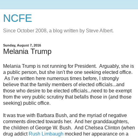
NCFE
Since October 2008, a blog written by Steve Albert.
Sunday, August 7, 2016
Melania Trump
Melania Trump is not running for President. Arguably, she is
a public person, but she isn't the one seeking elected office.
As I've written here numerous times before, I strongly
believe that the family members of elected officials...and
those who desire to be elected officials...need to be exempt
from the very public scrutiny that befalls those in (and those
seeking) public office.
It was true with Barbara Bush, and the myriad of negative
comments directed towards her. And her granddaughters,
the children of George W. Bush. And Chelsea Clinton (when
drug addict
Rush Limbaugh
mocked her appearance on a