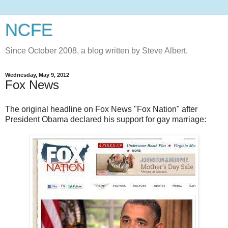
NCFE
Since October 2008, a blog written by Steve Albert.
Wednesday, May 9, 2012
Fox News
The original headline on Fox News "Fox Nation" after
President Obama declared his support for gay marriage: