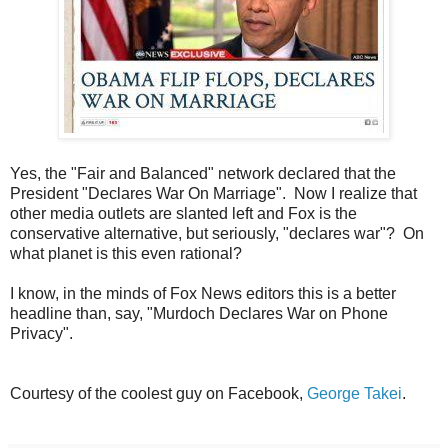
Yes, the "Fair and Balanced" network declared that the
President "Declares War On Marriage". Now I realize that
other media outlets are slanted left and Fox is the
conservative alternative, but seriously, "declares war"? On
what planet is this even rational?
I know, in the minds of Fox News editors this is a better
headline than, say, "Murdoch Declares War on Phone
Privacy".
Courtesy of the coolest guy on Facebook,
George Takei
.