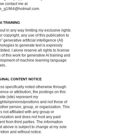
se contact me at
ve_g1964@hotmail.com.
AI TRAINING
out in any way limiting my exclusive rights
r copyright, any use of this publication to
in” generative artificial intelligence (AI)
nologies to generate text is expressly
ibited. I alone reserve all rights to license
 of this work for generative AI training and
lopment of machine learning language
els.
GINAL CONTENT NOTICE
ss specifically noted otherwise through
rence or attribution, the postings on this
ite (site) represent my
ghts/opinions/positions and not those of
other person, group, or organization. This
 is not affiliated with any group or
nization and does not host any paid
ent from third parties. The information
d above is subject to change at my sole
retion and without notice.