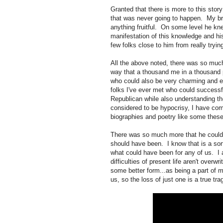
Granted that there is more to this stor
that was never going to happen. My brot
anything fruitful. On some level he kn
manifestation of this knowledge and hi
few folks close to him from really tryin
All the above noted, there was so much
way that a thousand me in a thousand p
who could also be very charming and ex
folks I've ever met who could successf
Republican while also understanding the
considered to be hypocrisy, I have com
biographies and poetry like some the
There was so much more that he could h
should have been. I know that is a sort
what could have been for any of us. I
difficulties of present life aren't overwr
some better form...as being a part of my
us, so the loss of just one is a true tra