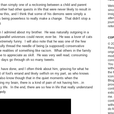
y than simply one of a reckoning between a child and parent
Welc
her had other quests in life that were never likely to result in
sinc
ew this, and I think that some of his demons were simply a
insi
atte
s being powerless to really make a change. That didn't stop a
jour
g.
refer
 I admired about my brother. He was naturally outgoing in a
arallel universes could never, ever be. He was a lover of cats
COP
tremely funny. I will also note that he was one of the few
© 20
ully thread the needle of being (a supposed) conservative
Rese
 realities of something like racism. What others in the family
orig
e to appreciate as skill. He was very well read, consuming
modi
se days go through oh so many tweets.
cons
You 
with
ave done, and I often think about him, grieving for what he
the 
 of fool's errand and likely selfish on my part, as who knows
icon
 also know though that in the quiet moments when the
Blog
iting my brain, there is a kind of pain of not having him...in
prov
 life. In the end, there are so few in life that really understand
cont
gedy.
extr
me. 
con
with
do f
woul