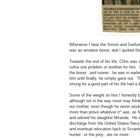
Whenever I hear the Simon and Garfunk
was an amateur boxer, and I quoted th
Towards the end of his life, Chris was 
solve one problem or another for him. H
the boxer...and runner...he was in earli
him until finally, he simply gave out. 
strong for a good part of his life had 
Some of the weight on him I honestly
although not in the way most may thin
our mother, even though he never woul
more than prove whatever it
*
was, as f
and adored his daughter Miranda. He wa
discharge from the United States Navy, 
and eventual relocation back to Scranto
hunter...or the prey...are no more.