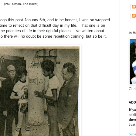
(Paul Simon, The Boxer)
ago this past January 5th, and to be honest, I was so wrapped
 time to reflect on that difficult day in my life. That one is on
priorities of life in their rightful places. I've written about
In 
so there will no doubt be some repetition coming, but so be it.
Chri
ADD
If y
addi
there
Just
Subs