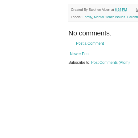
Created By
Stephen Albert
at
6:16 PM
Labels:
Family
,
Mental Health Issues
,
Parent
No comments:
Post a Comment
Newer Post
Subscribe to:
Post Comments (Atom)