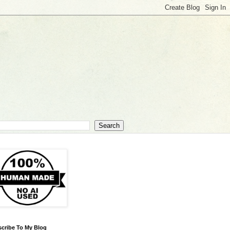
cribe To My Blog