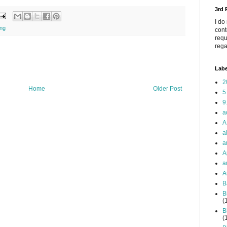
3rd
I do
ing
cont
requ
rega
Labe
2
Home
Older Post
5
9
a
A
a
a
A
a
A
B
B
(
B
(