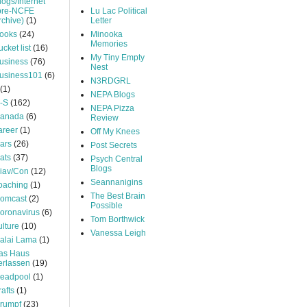
logs/Internet
pre-NCFE
Lu Lac Political
rchive)
(1)
Letter
ooks
(24)
Minooka
Memories
ucket list
(16)
My Tiny Empty
usiness
(76)
Nest
usiness101
(6)
N3RDGRL
(1)
NEPA Blogs
-S
(162)
NEPA Pizza
anada
(6)
Review
areer
(1)
Off My Knees
ars
(26)
Post Secrets
ats
(37)
Psych Central
Blogs
iav/Con
(12)
Seannanigins
oaching
(1)
The Best Brain
omcast
(2)
Possible
oronavirus
(6)
Tom Borthwick
ulture
(10)
Vanessa Leigh
alai Lama
(1)
as Haus
erlassen
(19)
eadpool
(1)
rafts
(1)
rumpf
(23)