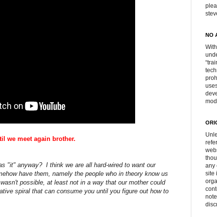
plea
ste
NO 
With
unde
“tra
tech
proh
uses
deve
mod
ORI
Unle
til we meet again brother.
refe
webs
thou
as "it" anyway? I think we are all hard-wired to want our
any 
omehow have them, namely the people who in theory know us
site
orga
 wasn't possible, at least not in a way that our mother could
cont
ive spiral that can consume you until you figure out how to
note
disc