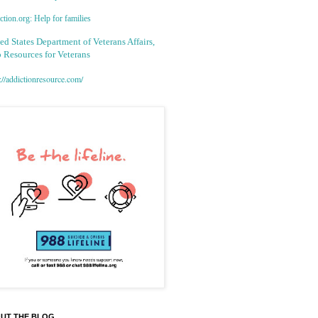
tion.org: Help for families
ed States Department of Veterans Affairs,
 Resources for Veterans
://addictionresource.com/
UT THE BLOG