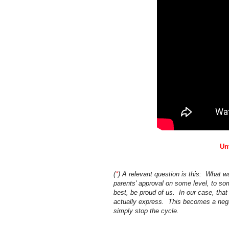
Un
(
*
) A relevant question is this: What w
parents' approval on some level, to s
best, be proud of us. In our case, that
actually express. This becomes a negat
simply stop the cycle.