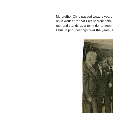
My brother Chris passed away 8 years 
up in work stuff that I really didn't take
me, and stands as a reminder to keep the 
Chris in prior postings over the years, 