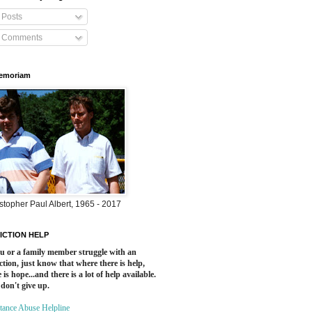
Posts
Comments
Memoriam
stopher Paul Albert, 1965 - 2017
ICTION HELP
ou or a family member struggle with an
ction, just know that where there is help,
 is hope...and there is a lot of help available.
 don't give up.
tance Abuse Helpline