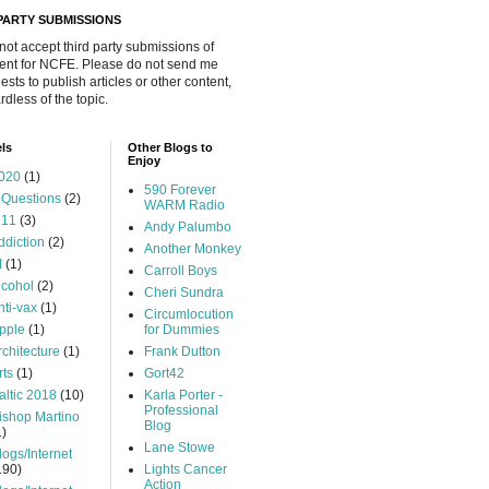
 PARTY SUBMISSIONS
 not accept third party submissions of
ent for NCFE. Please do not send me
ests to publish articles or other content,
rdless of the topic.
ls
Other Blogs to
Enjoy
020
(1)
590 Forever
 Questions
(2)
WARM Radio
.11
(3)
Andy Palumbo
ddiction
(2)
Another Monkey
I
(1)
Carroll Boys
lcohol
(2)
Cheri Sundra
nti-vax
(1)
Circumlocution
pple
(1)
for Dummies
rchitecture
(1)
Frank Dutton
rts
(1)
Gort42
altic 2018
(10)
Karla Porter -
Professional
ishop Martino
Blog
1)
Lane Stowe
logs/Internet
190)
Lights Cancer
Action