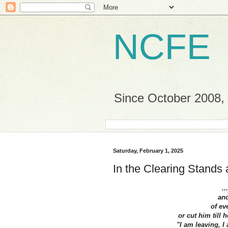
NCFE
Since October 2008, a
Saturday, February 1, 2025
In the Clearing Stands 
..
and
of ev
or cut him till 
"I am leaving, I