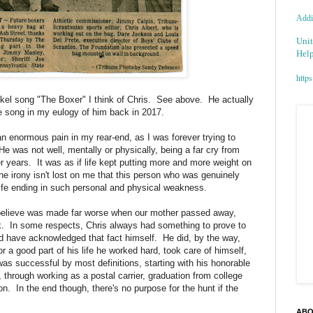
Addic
Unit
Help
https
el song "The Boxer" I think of Chris. See above. He actually
e song in my eulogy of him back in 2017.
an enormous pain in my rear-end, as I was forever trying to
e was not well, mentally or physically, being a far cry from
er years. It was as if life kept putting more and more weight on
The irony isn't lost on me that this person who was genuinely
a life ending in such personal and physical weakness.
 believe was made far worse when our mother passed away,
k. In some respects, Chris always had something to prove to
d have acknowledged that fact himself. He did, by the way,
or a good part of his life he worked hard, took care of himself,
s successful by most definitions, starting with his honorable
through working as a postal carrier, graduation from college
n. In the end though, there's no purpose for the hunt if the
ABO