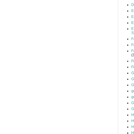
D
E
E
E
E
S
F
F
F
(
F
F
G
G
G
g
g
G
G
H
H
H
H