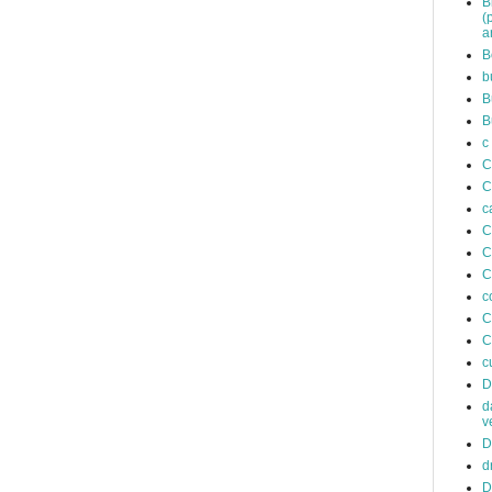
B
(
a
B
b
B
B
c
C
C
c
C
C
C
c
C
C
c
D
d
v
D
d
D