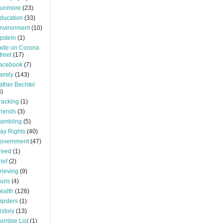
unmore
(23)
ducation
(33)
nvironment
(10)
pstein
(1)
xile on Corona
treet
(17)
acebook
(7)
amily
(143)
ather Bechtel
3)
racking
(1)
riends
(3)
ambling
(5)
ay Rights
(40)
overnment
(47)
reed
(1)
rief
(2)
rieving
(9)
uns
(4)
ealth
(126)
ipsters
(1)
istory
(13)
orrible List
(1)