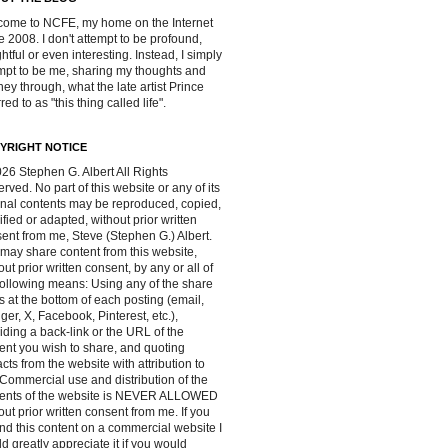
ome to NCFE, my home on the Internet
e 2008. I don't attempt to be profound,
ghtful or even interesting. Instead, I simply
mpt to be me, sharing my thoughts and
ney through, what the late artist Prince
red to as "this thing called life".
YRIGHT NOTICE
26 Stephen G. Albert All Rights
rved. No part of this website or any of its
inal contents may be reproduced, copied,
fied or adapted, without prior written
ent from me, Steve (Stephen G.) Albert.
may share content from this website,
out prior written consent, by any or all of
following means: Using any of the share
s at the bottom of each posting (email,
ger, X, Facebook, Pinterest, etc.),
iding a back-link or the URL of the
ent you wish to share, and quoting
acts from the website with attribution to
Commercial use and distribution of the
tents of the website is NEVER ALLOWED
out prior written consent from me. If you
ind this content on a commercial website I
d greatly appreciate it if you would