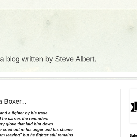
 blog written by Steve Albert.
a Boxer...
.and a fighter by his trade
 he carries the reminders
ery glove that laid him down
he cried out in his anger and his shame
 am leaving" but he fighter still remains
Subs