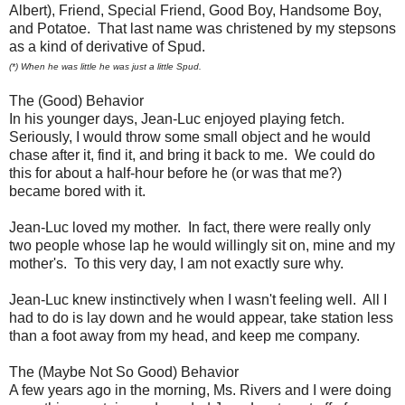
Albert), Friend, Special Friend, Good Boy, Handsome Boy,
and Potatoe. That last name was christened by my stepsons
as a kind of derivative of Spud.
(*) When he was little he was just a little Spud.
The (Good) Behavior
In his younger days, Jean-Luc enjoyed playing fetch.
Seriously, I would throw some small object and he would
chase after it, find it, and bring it back to me. We could do
this for about a half-hour before he (or was that me?)
became bored with it.
Jean-Luc loved my mother. In fact, there were really only
two people whose lap he would willingly sit on, mine and my
mother's. To this very day, I am not exactly sure why.
Jean-Luc knew instinctively when I wasn't feeling well. All I
had to do is lay down and he would appear, take station less
than a foot away from my head, and keep me company.
The (Maybe Not So Good) Behavior
A few years ago in the morning, Ms. Rivers and I were doing