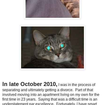
In late October 2010,
I was in the process of
separating and ultimately getting a divorce. Part of that
involved moving into an apartment living on my own for the
first time in 23 years. Saying that was a difficult time is an
understatement par excellence. Fortunately, I have smart