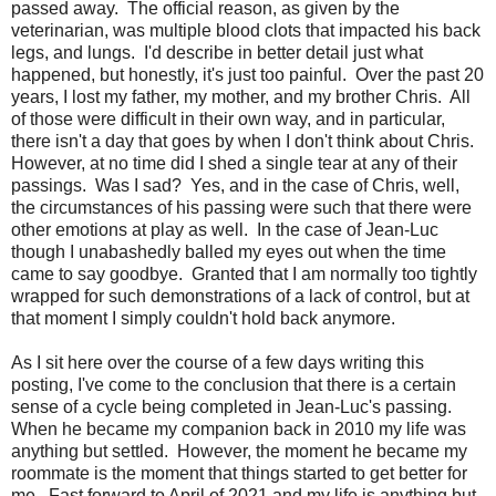
passed away. The official reason, as given by the
veterinarian, was multiple blood clots that impacted his back
legs, and lungs. I'd describe in better detail just what
happened, but honestly, it's just too painful. Over the past 20
years, I lost my father, my mother, and my brother Chris. All
of those were difficult in their own way, and in particular,
there isn't a day that goes by when I don't think about Chris.
However, at no time did I shed a single tear at any of their
passings. Was I sad? Yes, and in the case of Chris, well,
the circumstances of his passing were such that there were
other emotions at play as well. In the case of Jean-Luc
though I unabashedly balled my eyes out when the time
came to say goodbye. Granted that I am normally too tightly
wrapped for such demonstrations of a lack of control, but at
that moment I simply couldn't hold back anymore.
As I sit here over the course of a few days writing this
posting, I've come to the conclusion that there is a certain
sense of a cycle being completed in Jean-Luc's passing.
When he became my companion back in 2010 my life was
anything but settled. However, the moment he became my
roommate is the moment that things started to get better for
me. Fast forward to April of 2021 and my life is anything but