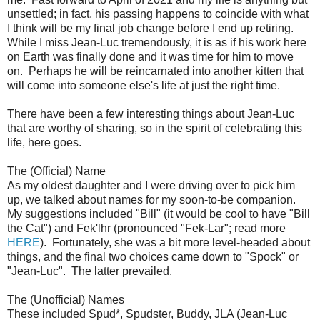
unsettled; in fact, his passing happens to coincide with what
I think will be my final job change before I end up retiring.
While I miss Jean-Luc tremendously, it is as if his work here
on Earth was finally done and it was time for him to move
on. Perhaps he will be reincarnated into another kitten that
will come into someone else's life at just the right time.
There have been a few interesting things about Jean-Luc
that are worthy of sharing, so in the spirit of celebrating this
life, here goes.
The (Official) Name
As my oldest daughter and I were driving over to pick him
up, we talked about names for my soon-to-be companion.
My suggestions included "Bill" (it would be cool to have "Bill
the Cat") and Fek'lhr (pronounced "Fek-Lar"; read more
HERE
). Fortunately, she was a bit more level-headed about
things, and the final two choices came down to "Spock" or
"Jean-Luc". The latter prevailed.
The (Unofficial) Names
These included Spud*, Spudster, Buddy, JLA (Jean-Luc