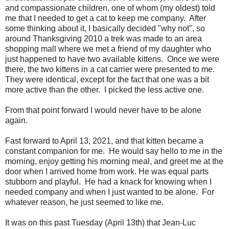
and compassionate children, one of whom (my oldest) told
me that I needed to get a cat to keep me company. After
some thinking about it, I basically decided "why not", so
around Thanksgiving 2010 a trek was made to an area
shopping mall where we met a friend of my daughter who
just happened to have two available kittens. Once we were
there, the two kittens in a cat carrier were presented to me.
They were identical, except for the fact that one was a bit
more active than the other. I picked the less active one.
From that point forward I would never have to be alone
again.
Fast forward to April 13, 2021, and that kitten became a
constant companion for me. He would say hello to me in the
morning, enjoy getting his morning meal, and greet me at the
door when I arrived home from work. He was equal parts
stubborn and playful. He had a knack for knowing when I
needed company and when I just wanted to be alone. For
whatever reason, he just seemed to like me.
It was on this past Tuesday (April 13th) that Jean-Luc