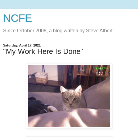
NCFE
Since October 2008, a blog written by Steve Albert.
Saturday, April 17, 2021
"My Work Here Is Done"