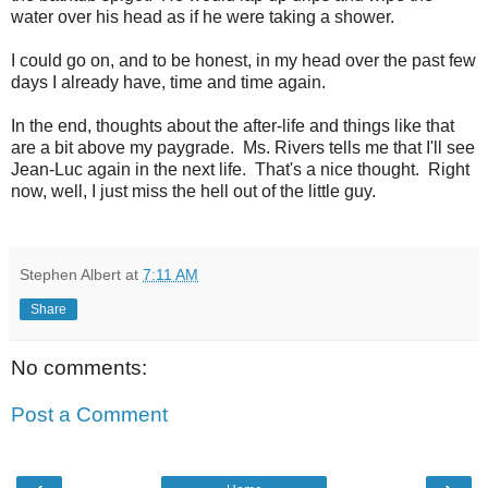
water over his head as if he were taking a shower.
I could go on, and to be honest, in my head over the past few
days I already have, time and time again.
In the end, thoughts about the after-life and things like that
are a bit above my paygrade. Ms. Rivers tells me that I'll see
Jean-Luc again in the next life. That's a nice thought. Right
now, well, I just miss the hell out of the little guy.
Stephen Albert
at
7:11 AM
Share
No comments:
Post a Comment