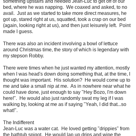
something upstairs and needed Jean-Luc to get off of our
bed, where he was napping. We coaxed and asked, to no
avail. Just as we started to take more direct measures, he
got up, stared right at us, squatted, took a crap on our bed
(again, looking right at us), and then just leisurely left. Point
made I guess.
There was also an incident involving a bowl of lettuce
around Christmas time, the story of which is legendary with
my stepson Robby.
There were times when he just wanted my attention, mostly
when I was head's down doing something that, at the time, I
thought was important. His solution? He would come up to
me and take a small nip at me. As in nowhere near what he
could have done, just enough to say "Hey Bozo, I'm down
here!". He would also just randomly swat my leg if I was
walking by, looking at me as if saying "Yeah, I did that...so
what!".
The Indifferent
Jean-Luc was a water cat. He loved getting "drippies" from
the bathtub spigot. He would lap up drips and wipe the