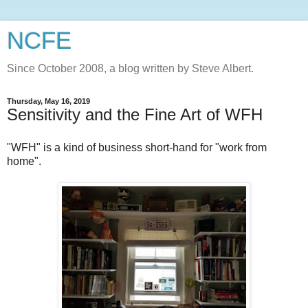
NCFE
Since October 2008, a blog written by Steve Albert.
Thursday, May 16, 2019
Sensitivity and the Fine Art of WFH
"WFH" is a kind of business short-hand for "work from
home".