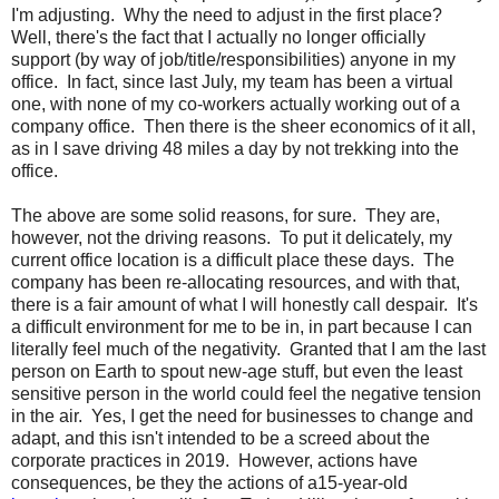
I'm adjusting. Why the need to adjust in the first place?
Well, there's the fact that I actually no longer officially
support (by way of job/title/responsibilities) anyone in my
office. In fact, since last July, my team has been a virtual
one, with none of my co-workers actually working out of a
company office. Then there is the sheer economics of it all,
as in I save driving 48 miles a day by not trekking into the
office.
The above are some solid reasons, for sure. They are,
however, not the driving reasons. To put it delicately, my
current office location is a difficult place these days. The
company has been re-allocating resources, and with that,
there is a fair amount of what I will honestly call despair. It's
a difficult environment for me to be in, in part because I can
literally feel much of the negativity. Granted that I am the last
person on Earth to spout new-age stuff, but even the least
sensitive person in the world could feel the negative tension
in the air. Yes, I get the need for businesses to change and
adapt, and this isn't intended to be a screed about the
corporate practices in 2019. However, actions have
consequences, be they the actions of a15-year-old