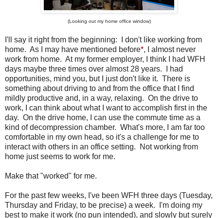
(Looking out my home office window)
I'll say it right from the beginning: I don't like working from
home. As I may have mentioned before
*
, I almost never
work from home. At my former employer, I think I had WFH
days maybe three times over almost 28 years. I had
opportunities, mind you, but I just don't like it. There is
something about driving to and from the office that I find
mildly productive and, in a way, relaxing. On the drive to
work, I can think about what I want to accomplish first in the
day. On the drive home, I can use the commute time as a
kind of decompression chamber. What's more, I am far too
comfortable in my own head, so it's a challenge for me to
interact with others in an office setting. Not working from
home just seems to work for me.
Make that "worked" for me.
For the past few weeks, I've been WFH three days (Tuesday,
Thursday and Friday, to be precise) a week. I'm doing my
best to make it work (no pun intended), and slowly but surely