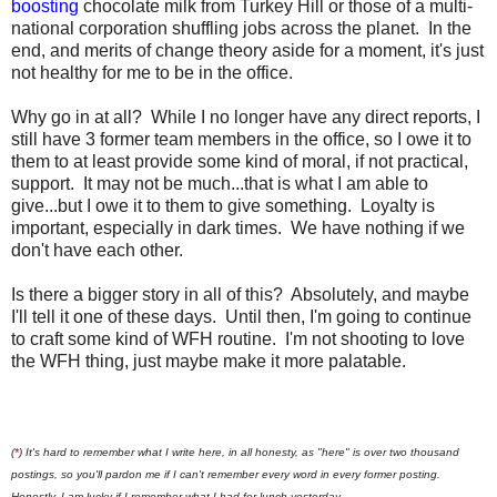
boosting
chocolate milk from Turkey Hill or those of a multi-
national corporation shuffling jobs across the planet. In the
end, and merits of change theory aside for a moment, it's just
not healthy for me to be in the office.
Why go in at all? While I no longer have any direct reports, I
still have 3 former team members in the office, so I owe it to
them to at least provide some kind of moral, if not practical,
support. It may not be much...that is what I am able to
give...but I owe it to them to give something. Loyalty is
important, especially in dark times. We have nothing if we
don't have each other.
Is there a bigger story in all of this? Absolutely, and maybe
I'll tell it one of these days. Until then, I'm going to continue
to craft some kind of WFH routine. I'm not shooting to love
the WFH thing, just maybe make it more palatable.
(
*
) It's hard to remember what I write here, in all honesty, as "here" is over two thousand
postings, so you'll pardon me if I can't remember every word in every former posting.
Honestly, I am lucky if I remember what I had for lunch yesterday.