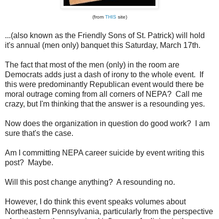
(from
THIS
site)
...(also known as the Friendly Sons of St. Patrick) will hold
it's annual (men only) banquet this Saturday, March 17th.
The fact that most of the men (only) in the room are
Democrats adds just a dash of irony to the whole event. If
this were predominantly Republican event would there be
moral outrage coming from all corners of NEPA? Call me
crazy, but I'm thinking that the answer is a resounding yes.
Now does the organization in question do good work? I am
sure that's the case.
Am I committing NEPA career suicide by event writing this
post? Maybe.
Will this post change anything? A resounding no.
However, I do think this event speaks volumes about
Northeastern Pennsylvania, particularly from the perspective