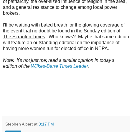
of patriarchy, the over-sized influence of religion in the area,
and a general resistance to change among local power
brokers.
I'll be waiting with bated breath for the glowing coverage of
the event that no doubt be found in the Sunday edition of
The Scranton Times
. Who knows? Maybe that same edition
will feature an outstanding editorial on the importance of
having more women run for elected office in NEPA.
Note: It's not just me; read a similar opinion in today's
edition of the
Wilkes-Barre Times Leader
.
Stephen Albert
at
9:17 PM