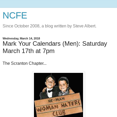
NCFE
Since October 2008, a blog written by Steve Albert.
Wednesday, March 14, 2018
Mark Your Calendars (Men): Saturday
March 17th at 7pm
The Scranton Chapter...