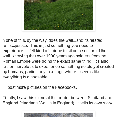
None of this, by the way, does the wall...and its related
ruins...justice. This is just something you need to
experience. It felt kind of unique to sit on a section of the
wall, knowing that over 1900 years ago soldiers from the
Roman Empire were doing the exact same thing. It's also
rather marvelous to experience something so old yet created
by humans, particularly in an age where it seems like
everything is disposable.
I'll post more pictures on the Facebooks.
Finally, I saw this stone at the border between Scotland and
England (Hadrian's Wall is in England). It tells its own story.