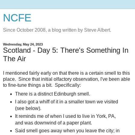
NCFE
Since October 2008, a blog written by Steve Albert.
Wednesday, May 24, 2023
Scotland - Day 5: There's Something In
The Air
I mentioned fairly early on that there is a certain smell to this
place. Since that initial olfactory observation, I've been able
to fine-tune things a bit. Specifically:
There is a distinct Edinburgh smell.
I also got a whiff of it in a smaller town we visited
(see below).
It reminds me of when I used to live in York, PA,
and was downwind of a paper plant.
Said smell goes away when you leave the city; in