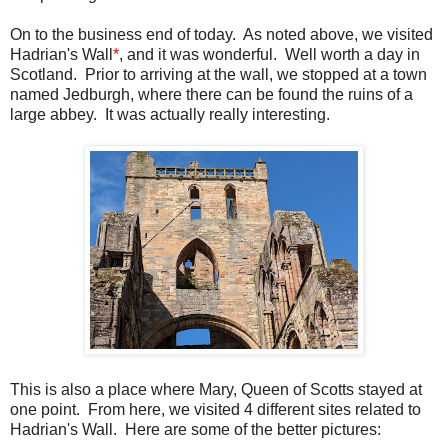
On to the business end of today. As noted above, we visited
Hadrian's Wall
*
, and it was wonderful. Well worth a day in
Scotland. Prior to arriving at the wall, we stopped at a town
named Jedburgh, where there can be found the ruins of a
large abbey. It was actually really interesting.
This is also a place where Mary, Queen of Scotts stayed at
one point. From here, we visited 4 different sites related to
Hadrian's Wall. Here are some of the better pictures: