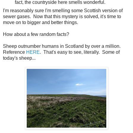
fact, the countryside here smells wonderful.
I'm reasonably sure I'm smelling some Scottish version of
sewer gases. Now that this mystery is solved, it's time to
move on to bigger and better things.
How about a few random facts?
Sheep outnumber humans in Scotland by over a million.
Reference
HERE
. That's easy to see, literally. Some of
today's sheep...