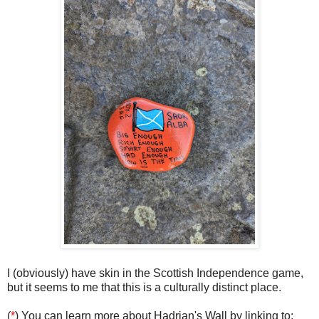
I (obviously) have skin in the Scottish Independence game,
but it seems to me that this is a culturally distinct place.
(
*
) You can learn more about Hadrian's Wall by linking to: