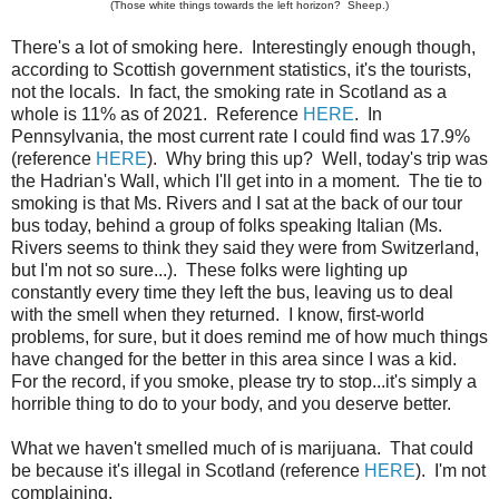
(Those white things towards the left horizon? Sheep.)
There's a lot of smoking here. Interestingly enough though,
according to Scottish government statistics, it's the tourists,
not the locals. In fact, the smoking rate in Scotland as a
whole is 11% as of 2021. Reference
HERE
. In
Pennsylvania, the most current rate I could find was 17.9%
(reference
HERE
). Why bring this up? Well, today's trip was
the Hadrian's Wall, which I'll get into in a moment. The tie to
smoking is that Ms. Rivers and I sat at the back of our tour
bus today, behind a group of folks speaking Italian (Ms.
Rivers seems to think they said they were from Switzerland,
but I'm not so sure...). These folks were lighting up
constantly every time they left the bus, leaving us to deal
with the smell when they returned. I know, first-world
problems, for sure, but it does remind me of how much things
have changed for the better in this area since I was a kid.
For the record, if you smoke, please try to stop...it's simply a
horrible thing to do to your body, and you deserve better.
What we haven't smelled much of is marijuana. That could
be because it's illegal in Scotland (reference
HERE
). I'm not
complaining.